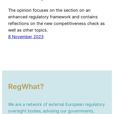
The opinion focuses on the section on an
enhanced regulatory framework and contains
reflections on the new competitiveness check as
well as other topics.
8 November 2023
RegWhat?
We are a network of external European regulatory
oversight bodies, advising our governments,