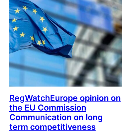
RegWatchEurope opinion on
the EU Commission
Communication on long
term competitiveness