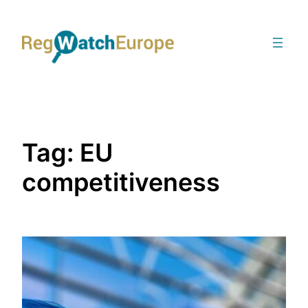
Skip
to
content
Tag:
EU
competitiveness