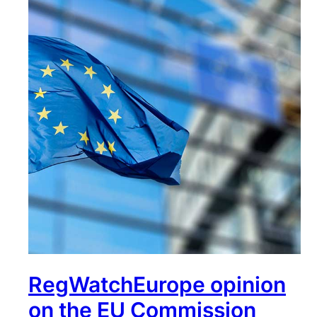
RegWatchEurope opinion
on the EU Commission