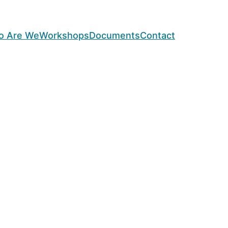
o Are We
Workshops
Documents
Contact