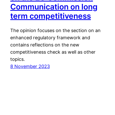
Communication on long
term competitiveness
The opinion focuses on the section on an
enhanced regulatory framework and
contains reflections on the new
competitiveness check as well as other
topics.
8 November 2023