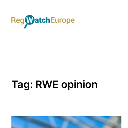
Skip
to
content
Tag:
RWE opinion