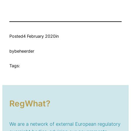
Posted
4 February 2020
in
by
beheerder
Tags:
RegWhat?
We are a network of external European regulatory