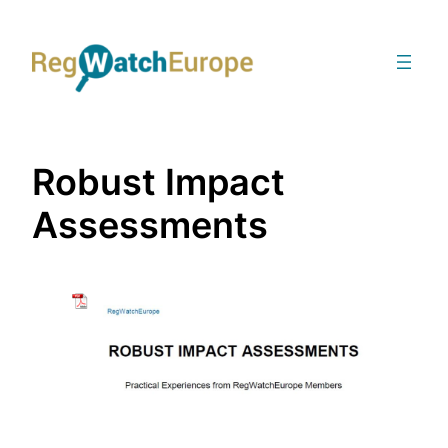
Skip
to
content
Robust Impact
Assessments